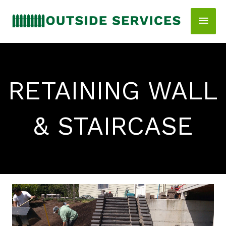
Skip
Main
to
content
Men
RETAINING WALL
& STAIRCASE