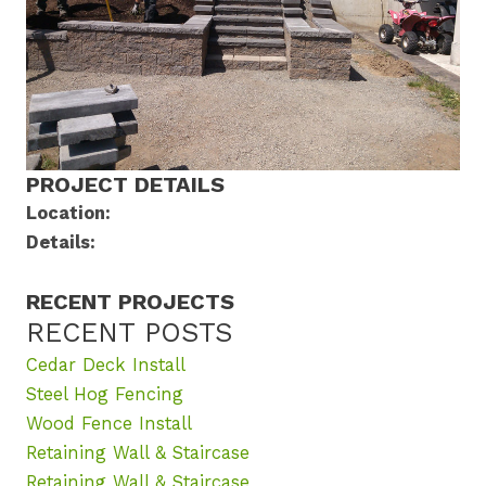
PROJECT DETAILS
Location:
Details:
RECENT PROJECTS
RECENT POSTS
Cedar Deck Install
Steel Hog Fencing
Wood Fence Install
Retaining Wall & Staircase
Retaining Wall & Staircase